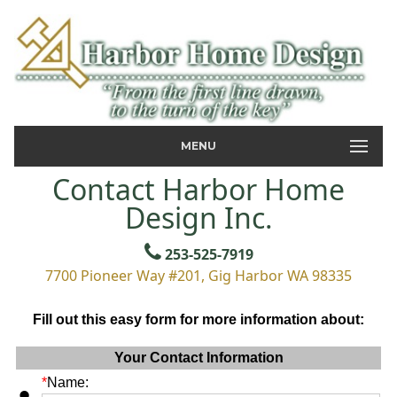
MENU
Contact Harbor Home
Design Inc.
253-525-7919
7700 Pioneer Way #201, Gig Harbor WA 98335
Fill out this easy form for more information about:
Your Contact Information
*
Name: