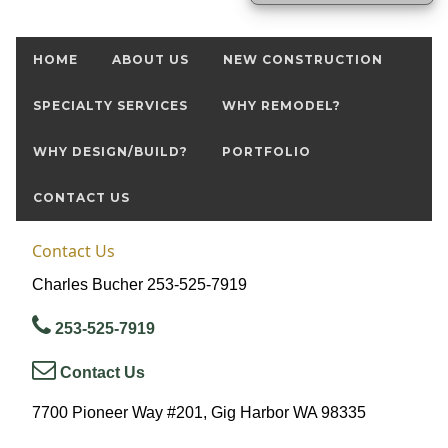
HOME
ABOUT US
NEW CONSTRUCTION
SPECIALTY SERVICES
WHY REMODEL?
WHY DESIGN/BUILD?
PORTFOLIO
CONTACT US
Contact Us
Charles Bucher 253-525-7919
253-525-7919
Contact Us
7700 Pioneer Way #201, Gig Harbor WA 98335