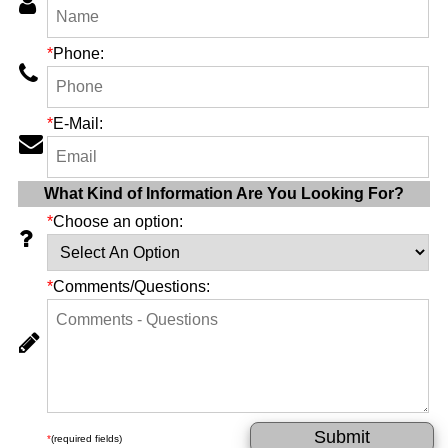
*
Phone:
*
E-Mail:
What Kind of Information Are You Looking For?
*
Choose an option:
*
Comments/Questions:
*
(required fields)