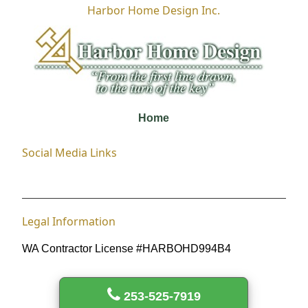
Harbor Home Design Inc.
Home
Social Media Links
Legal Information
WA Contractor License #HARBOHD994B4
253-525-7919